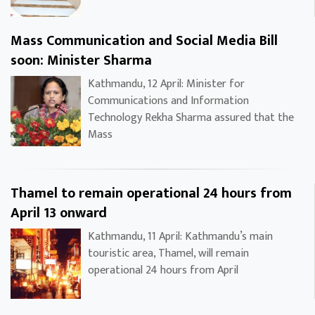
Mass Communication and Social Media Bill
soon: Minister Sharma
Kathmandu, 12 April: Minister for
Communications and Information
Technology Rekha Sharma assured that the
Mass
Thamel to remain operational 24 hours from
April 13 onward
Kathmandu, 11 April: Kathmandu’s main
touristic area, Thamel, will remain
operational 24 hours from April