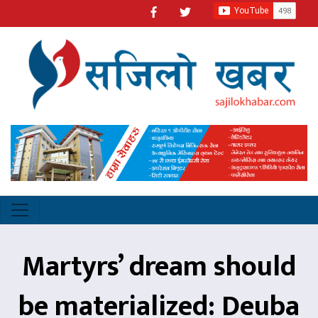
Martyrs’ dream should
be materialized: Deuba