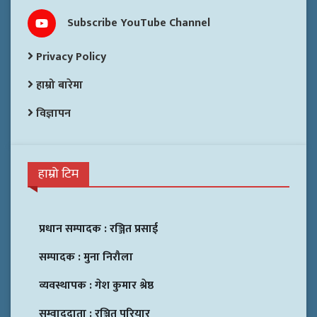
Subscribe YouTube Channel
Privacy Policy
हाम्रो बारेमा
विज्ञापन
हाम्रो टिम
प्रधान सम्पादक :
रञ्जित प्रसाई
सम्पादक :
मुना निरौला
व्यवस्थापक :
गेश कुमार श्रेष्ठ
सम्वाददाता :
रञ्जित परियार