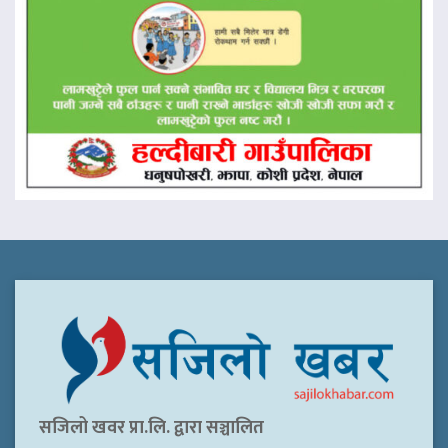
सजिलो खवर प्रा.लि. द्वारा सञ्चालित