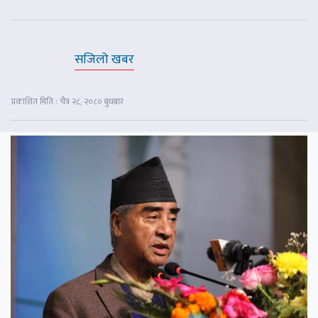
सजिलो खबर
प्रकाशित मिति : चैत्र २८, २०८० बुधबार