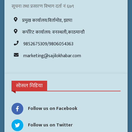
सूचना तथा प्रसारण विभाग दर्ता नं ६७९
प्रमुख कार्यालय:विर्तामोड, झापा
कर्पोरेट कार्यालय: वनस्थली,काठमान्डौ
9852675309/9806054363
marketing@sajilokhabar.com
सोसल मिडिया
Follow us on Facebook
Follow us on Twitter