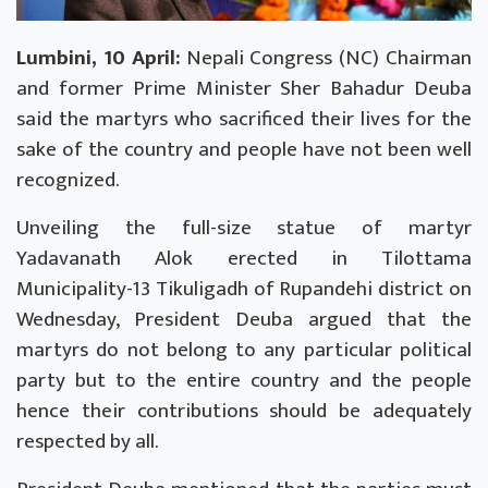
Lumbini, 10 April:
Nepali Congress (NC)
Chairman
and former Prime Minister Sher Bahadur Deuba
said the martyrs who sacrificed their lives for the
sake of the country and people have not been well
recognized.
Unveiling the full-size statue of martyr
Yadavanath Alok erected in Tilottama
Municipality-13 Tikuligadh of Rupandehi district on
Wednesday, President Deuba argued that the
martyrs do not belong to any particular political
party but to the entire country and the people
hence their contributions should be adequately
respected by all.