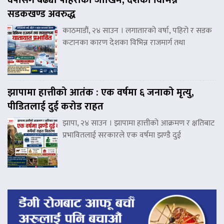
सडकखण्ड अवरुद्ध
काठमाडौं, २४ साउन । लगातारको वर्षा, पहिरो र सडक
कटानका कारण देशका विभिन्न राजमार्ग तथा
झापामा हात्तीको आतंक : एक वर्षमा ६ जनाको मृत्यु,
पीडितलाई दुई करोड राहत
झापा, २४ साउन । झापामा हात्तीको आक्रमण र क्षतिबाट
प्रभावितलाई सरकारले एक वर्षमा झण्डै दुई