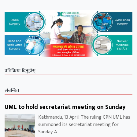
प्रतिक्रिया दिनुहोस्
संबन्धित
UML to hold secretariat meeting on Sunday
Kathmandu, 13 April: The ruling CPN UML has
summoned its secretariat meeting for
Sunday. A