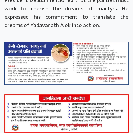
President Deuba mentioned that the parties must
work to cherish the dreams of martyrs. He
expressed his commitment to translate the
dreams of Yadavanath Alok into action.