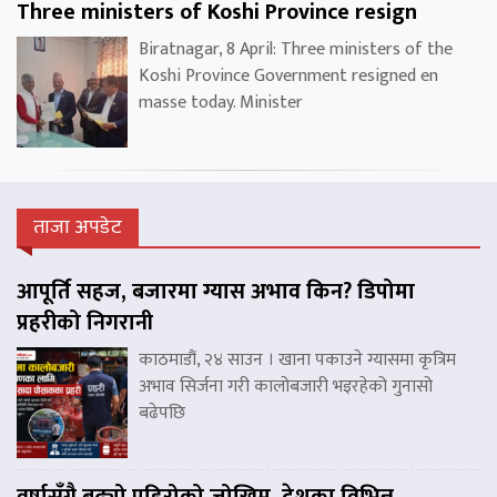
Three ministers of Koshi Province resign
Biratnagar, 8 April: Three ministers of the
Koshi Province Government resigned en
masse today. Minister
ताजा अपडेट
आपूर्ति सहज, बजारमा ग्यास अभाव किन? डिपोमा
प्रहरीको निगरानी
काठमाडौं, २४ साउन । खाना पकाउने ग्यासमा कृत्रिम
अभाव सिर्जना गरी कालोबजारी भइरहेको गुनासो
बढेपछि
वर्षासँगै बढ्यो पहिरोको जोखिम, देशका विभिन्न