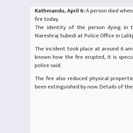
Kathmandu, April 6:
A person died when 
fire today.
The identity of the person dying in t
Nareshraj Subedi at Police Office in Lalit
The incident took place at around 6 am 
known how the fire erupted, it is specu
police said.
The fire also reduced physical propertie
been extinguished by now. Details of th