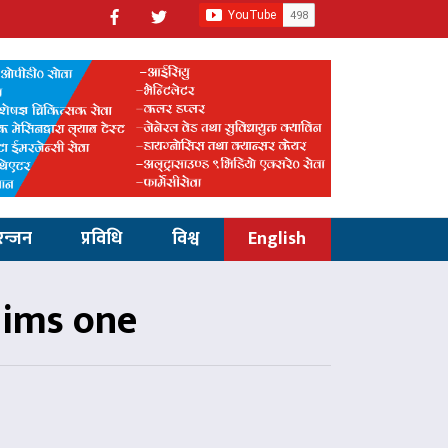
रन्जन
प्रविधि
विश्व
English
claims one