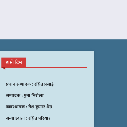
हाम्रो टिम
प्रधान सम्पादक :
रञ्जित प्रसाई
सम्पादक :
मुना निरौला
व्यवस्थापक :
गेश कुमार श्रेष्ठ
सम्वाददाता :
रञ्जित परियार