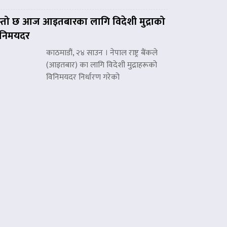
्तो छ आज आइतबारका लागि विदेशी मुद्राको
िनिमयदर
काठमाडौं, २४ साउन । नेपाल राष्ट्र बैंकले
(आइतबार) का लागि विदेशी मुद्राहरूको
विनिमयदर निर्धारण गरेको