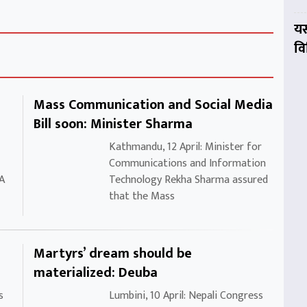
यस
व
Mass Communication and Social Media
Bill soon: Minister Sharma
Kathmandu, 12 April: Minister for
Communications and Information
 A
Technology Rekha Sharma assured
that the Mass
Martyrs’ dream should be
materialized: Deuba
s
Lumbini, 10 April: Nepali Congress