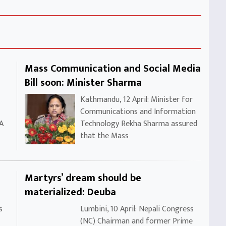
Mass Communication and Social Media
Bill soon: Minister Sharma
Kathmandu, 12 April: Minister for
Communications and Information
 A
Technology Rekha Sharma assured
that the Mass
Martyrs’ dream should be
materialized: Deuba
s
Lumbini, 10 April: Nepali Congress
(NC) Chairman and former Prime