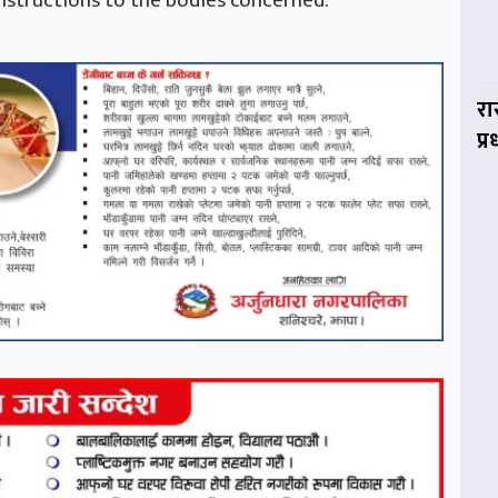
nstructions to the bodies concerned.
रा
प्