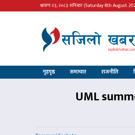
श्रावण २३, २०८३ शनिबार
(Saturday 8th August 20
गृहपृष्ठ
समाचार
राजनीति
UML summon