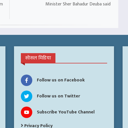
om
Minister Sher Bahadur Deuba said
सोसल मिडिया
Follow us on Facebook
Follow us on Twitter
Subscribe YouTube Channel
Privacy Policy