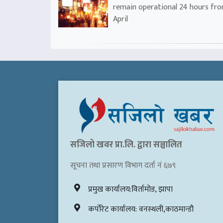
remain operational 24 hours fr
April
सजिलो खवर प्रा.लि. द्वारा सञ्चालित
सूचना तथा प्रसारण विभाग दर्ता नं ६७९
प्रमुख कार्यालय:विर्तामोड, झापा
कर्पोरेट कार्यालय: वनस्थली,काठमान्डौ