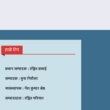
हाम्रो टिम
प्रधान सम्पादक :
रञ्जित प्रसाई
सम्पादक :
मुना निरौला
व्यवस्थापक :
गेश कुमार श्रेष्ठ
सम्वाददाता :
रञ्जित परियार