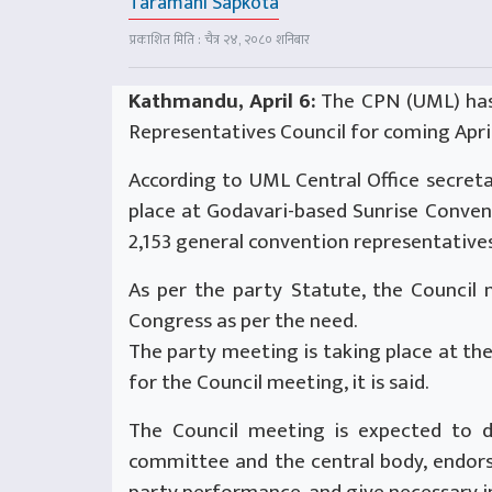
Taramani Sapkota
प्रकाशित मिति : चैत्र २४, २०८० शनिबार
Kathmandu, April 6:
The CPN (UML) has
Representatives Council for coming April
According to UML Central Office secreta
place at Godavari-based Sunrise Convent
2,153 general convention representatives
As per the party Statute, the Council
Congress as per the need.
The party meeting is taking place at t
for the Council meeting, it is said.
The Council meeting is expected to d
committee and the central body, endors