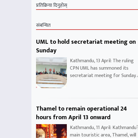
प्रतिक्रिया दिनुहोस्
संबन्धित
UML to hold secretariat meeting on
Sunday
Kathmandu, 13 April: The ruling
CPN UML has summoned its
secretariat meeting for Sunday.
Thamel to remain operational 24
hours from April 13 onward
Kathmandu, 11 April: Kathmandu’
main touristic area, Thamel, will