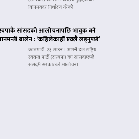
विनिमयदर निर्धारण गरेको
स्वपाकै सांसदको आलोचनापछि भावुक बने
रधानमन्त्री बालेन : ‘कहिलेकाहीँ एक्लै लड्नुपर्छ’
काठमाडौं, २३ साउन । आफ्नै दल राष्ट्रिय
स्वतन्त्र पार्टी (रास्वपा) का सांसदहरूले
संसद्‌मै सरकारको आलोचना