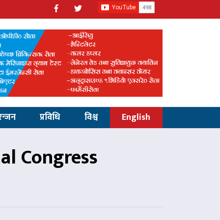
रन्जन
प्रविधि
विश्व
English
al Congress