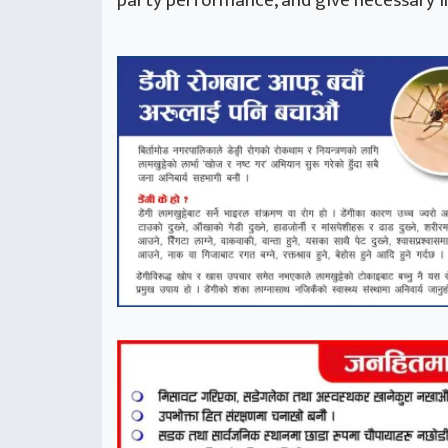
party performance, and give necessary i