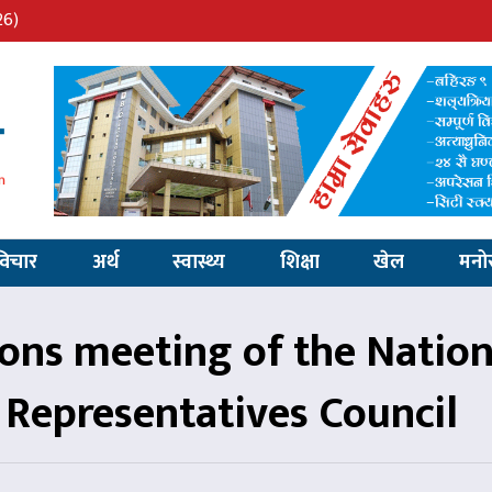
26)
विचार
अर्थ
स्वास्थ्य
शिक्षा
खेल
मनो
s meeting of the Nation
Representatives Council