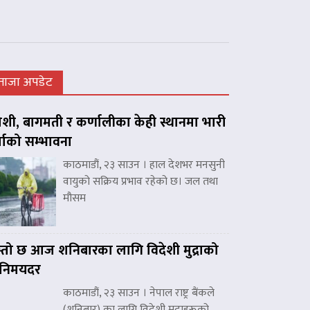
ताजा अपडेट
शी, बागमती र कर्णालीका केही स्थानमा भारी
्षाको सम्भावना
काठमाडौं, २३ साउन । हाल देशभर मनसुनी
वायुको सक्रिय प्रभाव रहेको छ। जल तथा
मौसम
्तो छ आज शनिबारका लागि विदेशी मुद्राको
िनिमयदर
काठमाडौं, २३ साउन । नेपाल राष्ट्र बैंकले
(शनिबार) का लागि विदेशी मुद्राहरूको