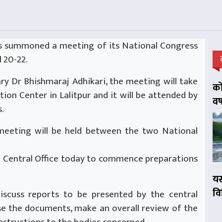
 summoned a meeting of its National Congress
 20-22.
ry Dr Bhishmaraj Adhikari, the meeting will take
को
ion Center in Lalitpur and it will be attended by
वर
.
 meeting will be held between the two National
he Central Office today to commence preparations
यस
व
iscuss reports to be presented by the central
e the documents, make an overall review of the